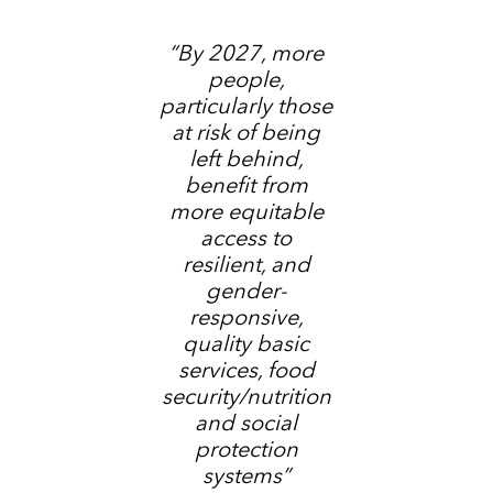
“By 2027, more
people,
particularly those
at risk of being
left behind,
benefit from
more equitable
access to
resilient, and
gender-
responsive,
quality basic
services, food
security/nutrition
and social
protection
systems”