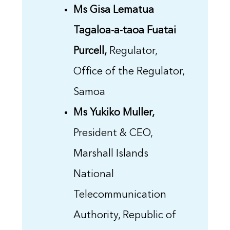
Ms Gisa Lematua
Tagaloa-a-taoa Fuatai
Purcell,
Regulator,
Office of the Regulator,
Samoa
Ms Yukiko Muller,
President & CEO,
Marshall Islands
National
Telecommunication
Authority, Republic of