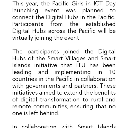
T
his year, the Pacific Girls in ICT Day
launching event was planned to
connect the Digital Hubs in the Pacific.
Participants from the established
Digital Hubs across the Pacific will be
virtually joining the event.
The
participants joined the Digital
Hubs of the Smart Villages and Smart
Islands initiative that ITU has been
leading and implementing in 10
countries in the Pacific in collaboration
with governments and partners. These
initiatives aimed to extend the benefits
of digital transformation to rural and
remote communities, ensuring that no
one is left behind.
​In collaboration with Smart Islands