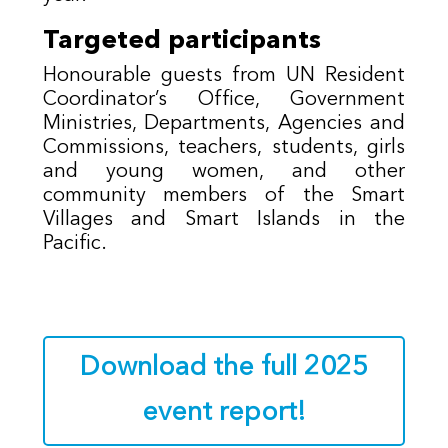
Targeted participants
Honourable guests from UN Resident
Coordinator’s Office, Government
Ministries, Departments, Agencies and
Commissions, teachers, students, girls
and young women, and other
community members of the Smart
Villages and Smart Islands in the
Pacific.
Download the full 2025
event report!