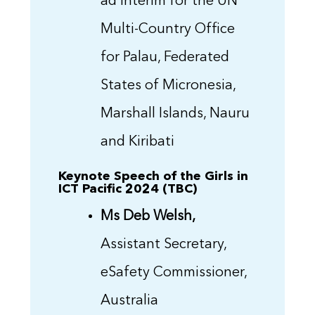
ad interim for the UN
Multi-Country Office
for Palau, Federated
States of Micronesia,
Marshall Islands, Nauru
and Kiribati
Keynote Speech of the Girls in
ICT Pacific 2024 (TBC)
Ms Deb Welsh,
Assistant Secretary,
eSafety Commissioner,
Australia