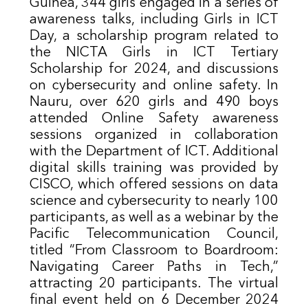
Guinea, 344 girls engaged in a series of
awareness talks, including Girls in ICT
Day, a scholarship program related to
the NICTA Girls in ICT Tertiary
Scholarship for 2024, and discussions
on cybersecurity and online safety. In
Nauru, over 620 girls and 490 boys
attended Online Safety awareness
sessions organized in collaboration
with the Department of ICT. Additional
digital skills training was provided by
CISCO, which offered sessions on data
science and cybersecurity to nearly 100
participants, as well as a webinar by the
Pacific Telecommunication Council,
titled “From Classroom to Boardroom:
Navigating Career Paths in Tech,”
attracting 20 participants. The virtual
final event held on 6 December 2024