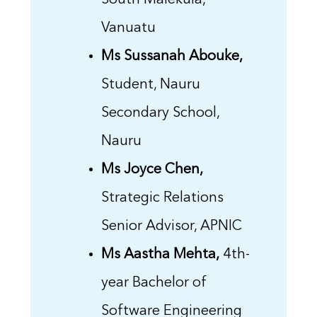
South Malekula,
Vanuatu
Ms Sussanah Abouke,
Student, Nauru
Secondary School,
Nauru
Ms Joyce Chen,
Strategic Relations
Senior Advisor, APNIC
Ms Aastha Mehta,
4th-
year Bachelor of
Software Engineering