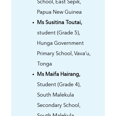
School, East Sepik,
Papua New Guinea
Ms Susitina Toutai,
student (Grade 5),
Hunga Government
Primary School, Vava’u,
Tonga
Ms Maifa Hairang,
Student (Grade 4),
South Malekula
Secondary School,