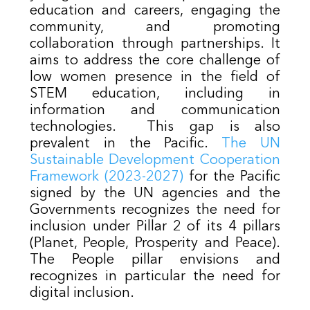
education and careers, engaging the
community, and promoting
collaboration through partnerships. It
aims to address the core challenge of
low women presence in the field of
STEM education, including in
information and communication
technologies. This gap is also
prevalent in the Pacific.
The UN
Sustainable Development Cooperation
Framework (2023-2027)
for the Pacific
signed by the UN agencies and the
Governments recognizes the need for
inclusion under Pillar 2 of its 4 pillars
(Planet, People, Prosperity and Peace).
The People pillar envisions and
recognizes in particular the need for
digital inclusion.