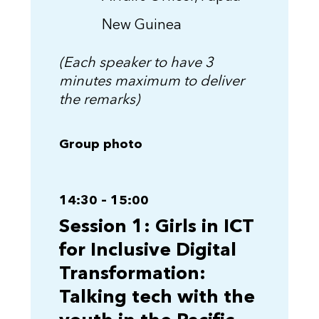
New Guinea
(Each speaker to have 3
minutes maximum to deliver
the remarks)
Group photo
14:30 – 15:00
Session 1: Girls in ICT
for Inclusive Digital
Transformation:
Talking tech with the