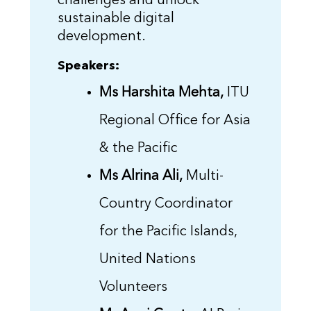
challenges and unlock
sustainable digital
development.
Speakers:
Ms Harshita Mehta,
ITU
Regional Office for Asia
& the Pacific
Ms Alrina Ali,
Multi-
Country Coordinator
for the Pacific Islands,
United Nations
Volunteers