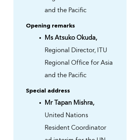
and the Pacific
Opening remarks
Ms Atsuko Okuda,
Regional Director, ITU
Regional Office for Asia
and the Pacific
Special address
Mr Tapan Mishra,
United Nations
Resident Coordinator