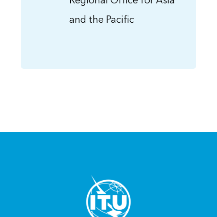
Regional Office for Asia
and the Pacific