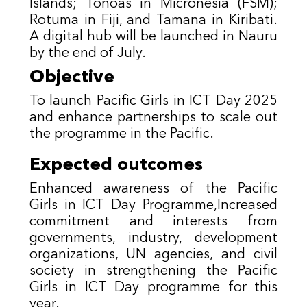
Islands; Tonoas in Micronesia (FSM);
Rotuma in Fiji, and Tamana in Kiribati.
A digital hub will be launched in Nauru
by the end of July.
Objective
To launch Pacific Girls in ICT Day 2025
and enhance partnerships to scale out
the programme in the Pacific.
Expected outcomes
Enhanced awareness of the Pacific
Girls in ICT Day Programme,Increased
commitment and interests from
governments, industry, development
organizations, UN agencies, and civil
society in strengthening the Pacific
Girls in ICT Day programme for this
year.