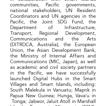
communities, Pacific governments,
national stakeholders, UN Resident
Coordinators and UN agencies in the
Pacific, the Joint SDG Fund, the
Department of Infrastructure,
Transport, Regional Development,
Communications and the Arts
(DITRDCA, Australia), the European
Union, the Asian Development Bank,
the Ministry of Internal Affairs and
Communications (MIC, Japan), as well
as academic and civil society partners
in the Pacific, we have successfully
launched Digital Hubs in the Smart
Villages and Smart Islands, including:
South Malekula in Vanuatu; Maprik in
Papua New Guinea; Hunga, Vava’u in
Tonga; Jabwor, Jaluit Atoll in Marshall