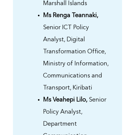
Marshall Islands
Ms Renga Teannaki,
Senior ICT Policy
Analyst, Digital
Transformation Office,
Ministry of Information,
Communications and
Transport, Kiribati
Ms Veahepi Lilo,
Senior
Policy Analyst,
Department