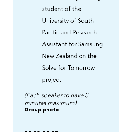
student of the
University of South
Pacific and Research
Assistant for Samsung
New Zealand on the
Solve for Tomorrow
project
(Each speaker to have 3
minutes maximum)
Group photo