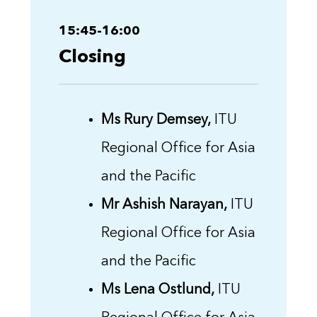
15:45-16:00
Closing
Ms Rury Demsey,
ITU
Regional Office for Asia
and the Pacific
Mr Ashish Narayan,
ITU
Regional Office for Asia
and the Pacific
Ms Lena Ostlund,
ITU