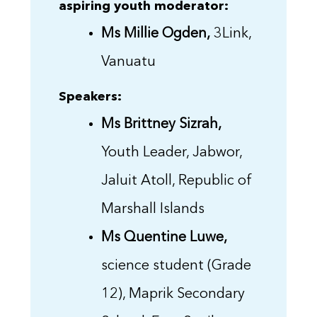
aspiring youth moderator:
Ms Millie Ogden,
3Link,
Vanuatu
Speakers:
Ms Brittney Sizrah,
Youth Leader, Jabwor,
Jaluit Atoll, Republic of
Marshall Islands
Ms Quentine Luwe,
science student (Grade
12), Maprik Secondary