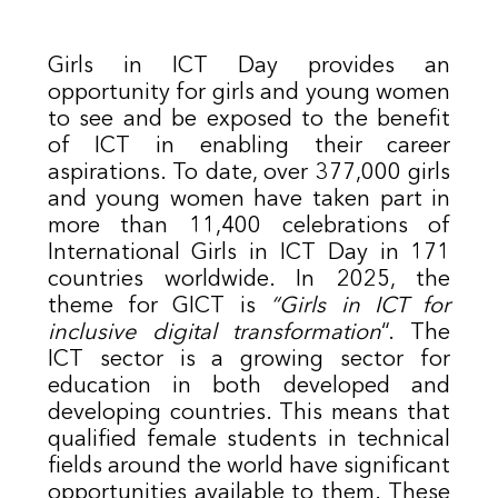
Girls in ICT Day provides an
opportunity for girls and young women
to see and be exposed to the benefit
of ICT in enabling their career
aspirations. To date, over 377,000 girls
and young women have taken part in
more than 11,400 celebrations of
International Girls in ICT Day in 171
countries worldwide. In 2025, the
theme for GICT is
“Girls in ICT for
inclusive digital transformation
“. The
ICT sector is a growing sector for
education in both developed and
developing countries. This means that
qualified female students in technical
fields around the world have significant
opportunities available to them. These