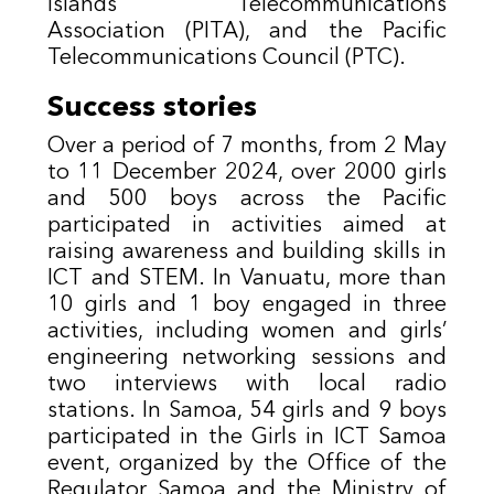
Islands Telecommunications
Association (PITA), and the Pacific
Telecommunications Council (PTC).
Success stories
O
ver a period of 7 months, from 2 May
to 11 December 2024, over 2000 girls
and 500 boys across the Pacific
participated in activities aimed at
raising awareness and building skills in
ICT and STEM. In Vanuatu, more than
10 girls and 1 boy engaged in three
activities, including women and girls’
engineering networking sessions and
two interviews with local radio
stations. In Samoa, 54 girls and 9 boys
participated in the Girls in ICT Samoa
event, organized by the Office of the
Regulator Samoa and the Ministry of