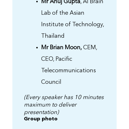
Mr Anuj Gupta
, AI Brain
Lab of the Asian
Institute of Technology,
Thailand
Mr Brian Moon,
CEM,
CEO, Pacific
Telecommunications
Council
(Every speaker has 10 minutes
maximum to deliver
presentation)
Group photo