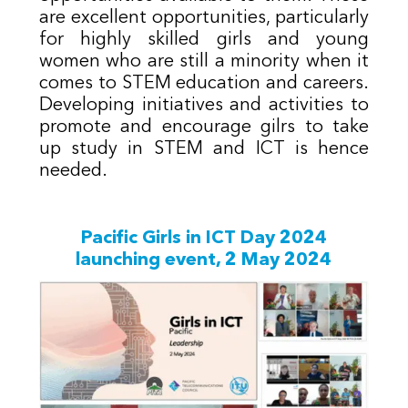
are excellent opportunities, particularly
for highly skilled girls and young
women who are still a minority when it
comes to STEM education and careers.
Developing initiatives and activities to
promote and encourage gilrs to take
up study in STEM and ICT is hence
needed.
Pacific Girls in ICT Day 20​24
launching event, 2 May 2024