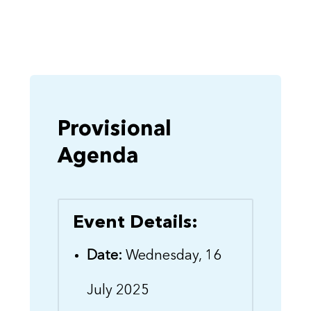
Provisional
Agenda
Event Details:
Date:
Wednesday, 16
July 2025