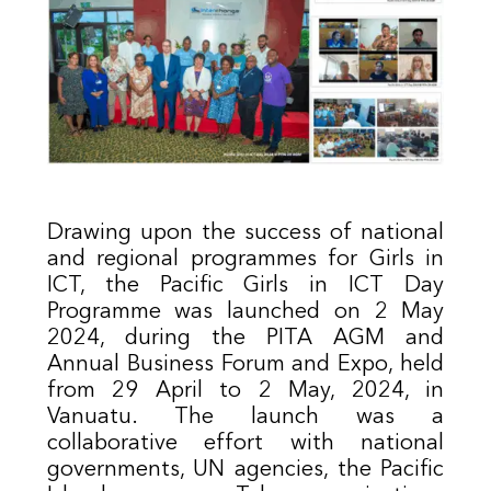
Drawing upon the success of national
and regional programmes for Girls in
ICT, the Pacific Girls in ICT Day
Programme was launched on 2 May
2024, during the PITA AGM and
Annual Business Forum and Expo, held
from 29 April to 2 May, 2024, in
Vanuatu. The launch was a
collaborative effort with national
governments, UN agencies, the Pacific