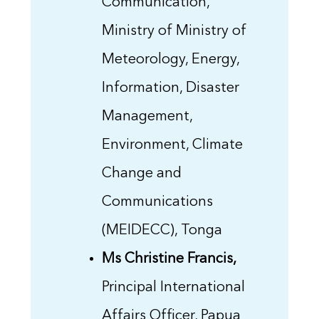
Communication,
Ministry of Ministry of
Meteorology, Energy,
Information, Disaster
Management,
Environment, Climate
Change and
Communications
(MEIDECC), Tonga
Ms Christine Francis,
Principal International
Affairs Officer, Papua