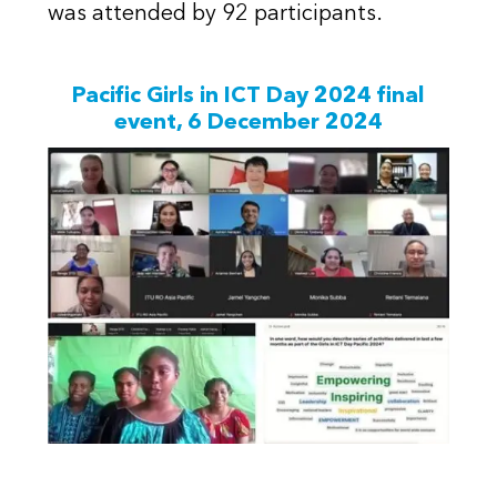
was attended by 92 participants.
Pacific Girls in ICT Day 2024 final
event, 6 December 202
4​