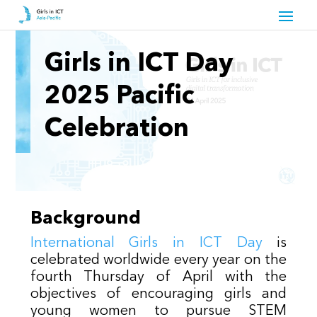
Girls in ICT Day
2025 Pacific
Celebration
Background
International Girls in ICT Day
is
celebrated worldwide every year on the
fourth Thursday of April with the
objectives of encouraging girls and
young women to pursue STEM