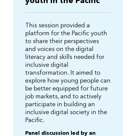
youth in the Pacific
This session provided a
platform for the Pacific youth
to share their perspectives
and voices on the digital
literacy and skills needed for
inclusive digital
transformation. It aimed to
explore how young people can
be better equipped for future
job markets, and to actively
participate in building an
inclusive digital society in the
Pacific.
Panel discussion led by an