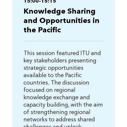
15:00-15:15
Knowledge Sharing
and Opportunities in
the Pacific
This session featured ITU and
key stakeholders presenting
strategic opportunities
available to the Pacific
countries. The discussion
focused on regional
knowledge exchange and
capacity building, with the aim
of strengthening regional
networks to address shared