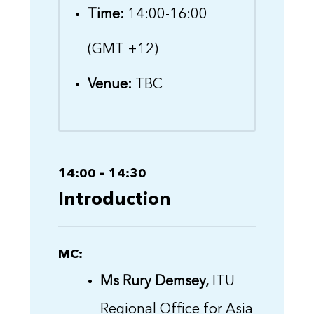
Time:
14:00-16:00
(GMT +12)
Venue:
TBC
14:00 – 14:30
Introduction
MC:
Ms Rury Demsey,
ITU
Regional Office for Asia