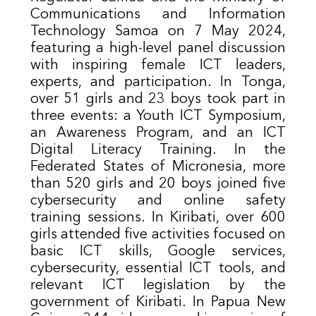
Communications and Information
Technology Samoa on 7 May 2024,
featuring a high-level panel discussion
with inspiring female ICT leaders,
experts, and participation. In Tonga,
over 51 girls and 23 boys took part in
three events: a Youth ICT Symposium,
an Awareness Program, and an ICT
Digital Literacy Training. In the
Federated States of Micronesia, more
than 520 girls and 20 boys joined five
cybersecurity and online safety
training sessions. In Kiribati, over 600
girls attended five activities focused on
basic ICT skills, Google services,
cybersecurity, essential ICT tools, and
relevant ICT legislation by the
government of Kiribati. In Papua New