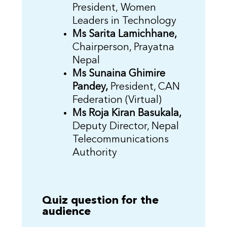
President, Women
Leaders in Technology
Ms Sarita Lamichhane,
Chairperson, Prayatna
Nepal
Ms Sunaina Ghimire
Pandey,
President, CAN
Federation (Virtual)
Ms Roja Kiran Basukala,
Deputy Director, Nepal
Telecommunications
Authority
Quiz question for the
audience