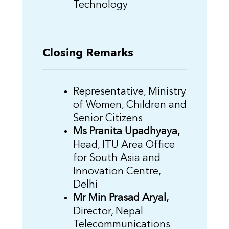
Technology
Closing Remarks
Representative, Ministry
of Women, Children and
Senior Citizens
Ms Pranita Upadhyaya,
Head, ITU Area Office
for South Asia and
Innovation Centre,
Delhi
Mr Min Prasad Aryal,
Director, Nepal
Telecommunications