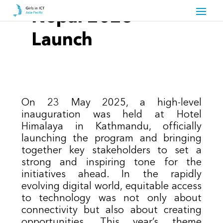
Nepal 2025 –
Launch
On 23 May 2025, a high-level
inauguration was held at Hotel
Himalaya in Kathmandu, officially
launching the program and bringing
together key stakeholders to set a
strong and inspiring tone for the
initiatives ahead. In the rapidly
evolving digital world, equitable access
to technology was not only about
connectivity but also about creating
opportunities. This year’s theme