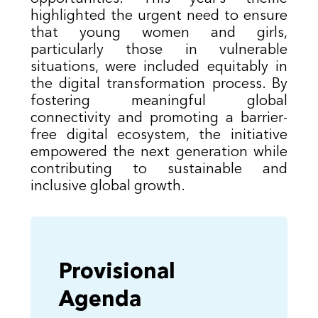
highlighted the urgent need to ensure
that young women and girls,
particularly those in vulnerable
situations, were included equitably in
the digital transformation process. By
fostering meaningful global
connectivity and promoting a barrier-
free digital ecosystem, the initiative
empowered the next generation while
contributing to sustainable and
inclusive global growth.
Provisional
Agenda