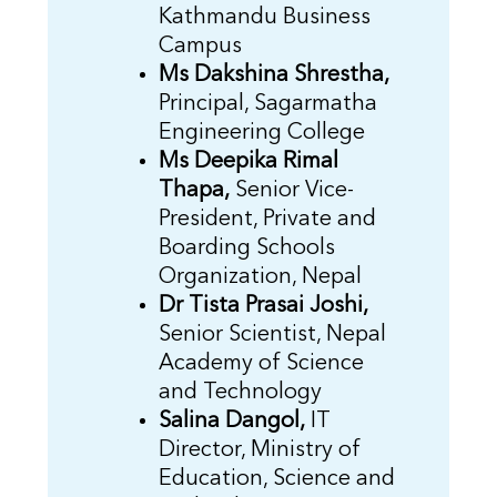
Kathmandu Business
Campus
Ms Dakshina Shrestha,
Principal, Sagarmatha
Engineering College
Ms Deepika Rimal
Thapa,
Senior Vice-
President, Private and
Boarding Schools
Organization, Nepal
Dr Tista Prasai Joshi,
Senior Scientist, Nepal
Academy of Science
and Technology
Salina Dangol,
IT
Director, Ministry of
Education, Science and