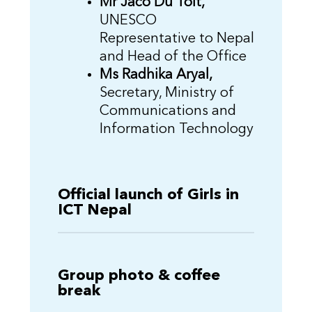
Mr Jaco Du Toit,
UNESCO
Representative to Nepal
and Head of the Office
Ms Radhika Aryal,
Secretary, Ministry of
Communications and
Information Technology
Official launch of Girls in
ICT Nepal
Group photo & coffee
break