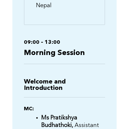
Nepal
09:00 – 13:00
Morning Session
Welcome and
Introduction
MC:
Ms Pratikshya
Budhathoki,
Assistant