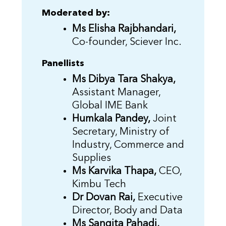
Moderated by:
Ms Elisha Rajbhandari,
Co-founder, Sciever Inc.
Panellists
Ms Dibya Tara Shakya,
Assistant Manager,
Global IME Bank
Humkala Pandey,
Joint
Secretary, Ministry of
Industry, Commerce and
Supplies
Ms Karvika Thapa,
CEO,
Kimbu Tech
Dr Dovan Rai,
Executive
Director, Body and Data
Ms Sangita Pahadi,