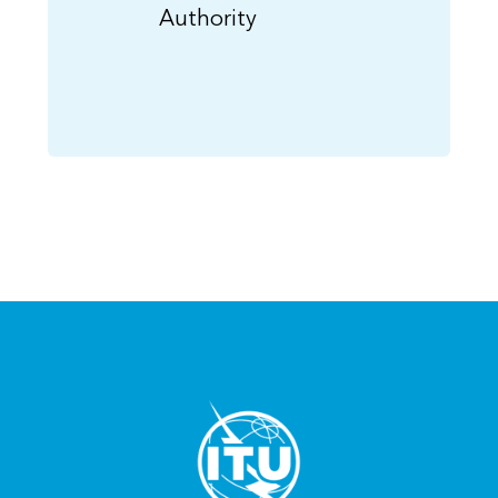
Authority