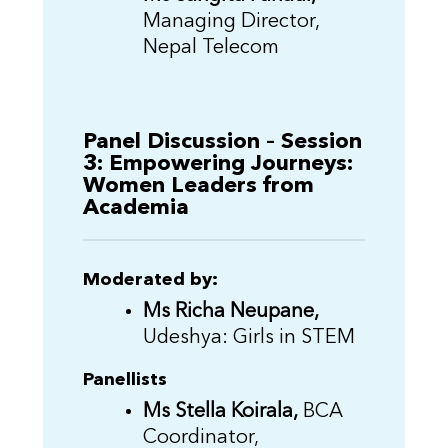
Managing Director,
Nepal Telecom
Panel Discussion – Session
3: Empowering Journeys:
Women Leaders from
Academia
Moderated by:
Ms Richa Neupane,
Udeshya: Girls in STEM
Panellists
Ms Stella Koirala,
BCA
Coordinator,