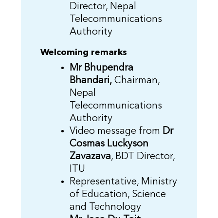
Director, Nepal
Telecommunications
Authority
Welcoming remarks
Mr Bhupendra
Bhandari,
Chairman,
Nepal
Telecommunications
Authority
Video message from
Dr
Cosmas Luckyson
Zavazava
, BDT Director,
ITU
Representative, Ministry
of Education, Science
and Technology