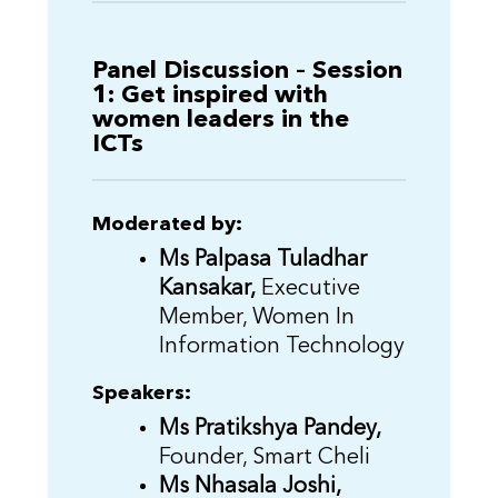
Panel Discussion – Session
1: Get inspired with
women leaders in the
ICTs
Moderated by:
Ms Palpasa Tuladhar
Kansakar,
Executive
Member, Women In
Information Technology
Speakers:
Ms Pratikshya Pandey,
Founder, Smart Cheli
Ms Nhasala Joshi,