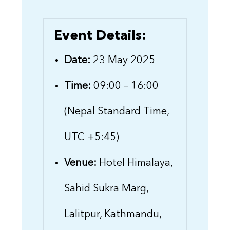
Event Details:
Date:
23 May 2025
Time:
09:00 – 16:00
(Nepal Standard Time,
UTC +5:45)
Venue:
Hotel Himalaya,
Sahid Sukra Marg,
Lalitpur, Kathmandu,