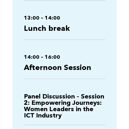
13:00 – 14:00
Lunch break
14:00 – 16:00
Afternoon Session
Panel Discussion – Session
2: Empowering Journeys:
Women Leaders in the
ICT Industry