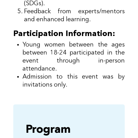
(SDGs).
Feedback from experts/mentors
and enhanced learning.
Participation Information:
Young women between the ages
between 18-24 participated in the
event through in-person
attendance.
Admission to this event was by
invitations only.
Program