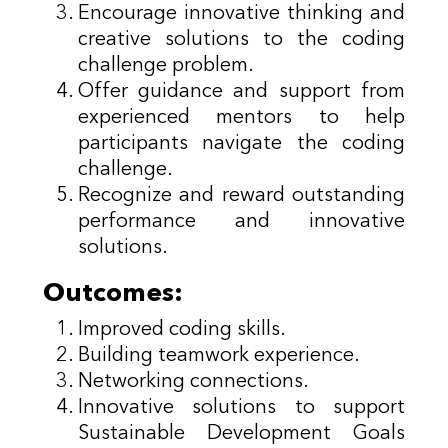
Encourage innovative thinking and
creative solutions to the coding
challenge problem.
Offer guidance and support from
experienced mentors to help
participants navigate the coding
challenge.
Recognize and reward outstanding
performance and innovative
solutions.
Outcomes:
Improved coding skills.
Building teamwork experience.
Networking connections.
Innovative solutions to support
Sustainable Development Goals