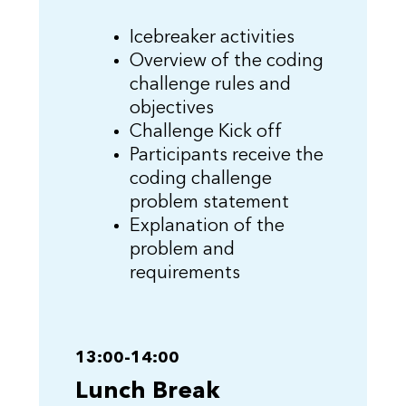
Icebreaker activities
Overview of the coding
challenge rules and
objectives
Challenge Kick off
Participants receive the
coding challenge
problem statement
Explanation of the
problem and
requirements
13:00-14:00
Lunch Break