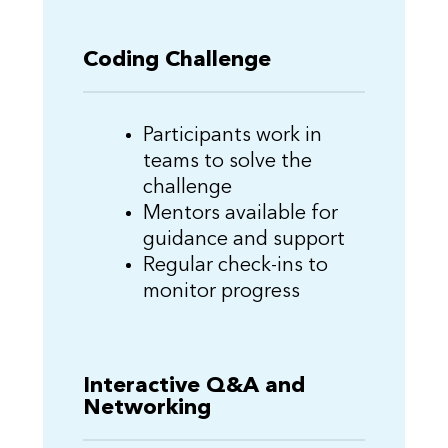
Coding Challenge
Participants work in
teams to solve the
challenge
Mentors available for
guidance and support
Regular check-ins to
monitor progress
Interactive Q&A and
Networking