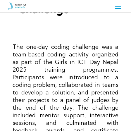
Challenge
The one-day coding challenge was a
team-based coding activity organized
as part of the Girls in ICT Day Nepal
2025 training programmes.
Participants were introduced to a
coding problem, collaborated in teams
to develop a solution, and presented
their projects to a panel of judges by
the end of the day. The challenge
included mentor support, interactive
sessions, and culminated with
feedback, awards, and certificate