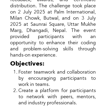
distribution. The challenge took place
on 2 July 2025 at Palm International,
Milan Chowk, Butwal, and on 3 July
2025 at Saunrai Square, Uttar Mukhe
Marg, Dhangadi, Nepal. The event
provided participants with an
opportunity to enhance their coding
and problem-solving skills through
hands-on experience.
Objectives:
Foster teamwork and collaboration
by encouraging participants to
work in teams.
Create a platform for participants
to network with peers, mentors,
and industry professionals.