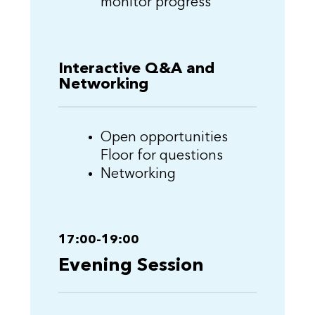
monitor progress
Interactive Q&A and
Networking
Open opportunities
Floor for questions
Networking
17:00-19:00
Evening Session