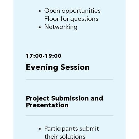
Open opportunities
Floor for questions
Networking
17:00-19:00
Evening Session
Project Submission and
Presentation
Participants submit
their solutions