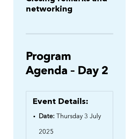
networking
Program
Agenda – Day 2
Event Details:
Date:
Thursday 3 July
2025