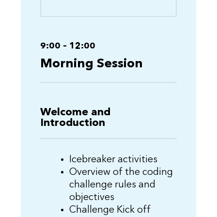
9:00 – 12:00
Morning Session
Welcome and
Introduction
Icebreaker activities
Overview of the coding
challenge rules and
objectives
Challenge Kick off