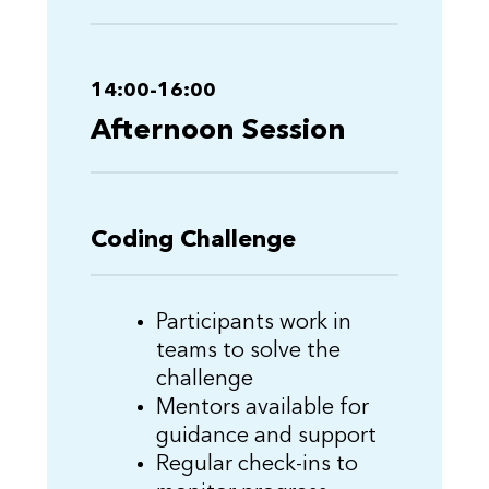
14:00-16:00
Afternoon Session
Coding Challenge
Participants work in
teams to solve the
challenge
Mentors available for
guidance and support
Regular check-ins to