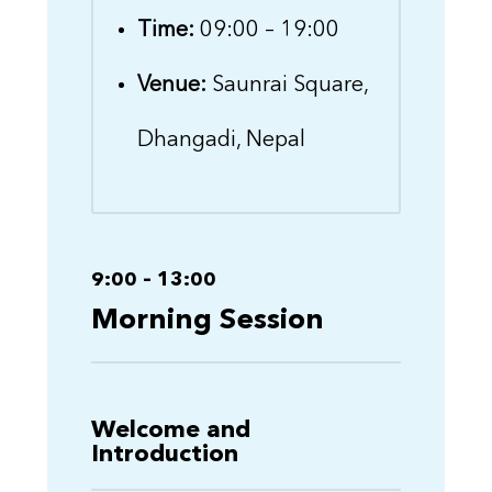
Time:
09:00 – 19:00
Venue:
Saunrai Square,
Dhangadi, Nepal
9:00 – 13:00
Morning Session
Welcome and
Introduction