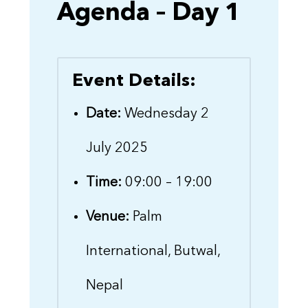
Agenda – Day 1
Event Details:
Date:
Wednesday 2
July 2025
Time:
09:00 – 19:00
Venue:
Palm
International, Butwal,
Nepal