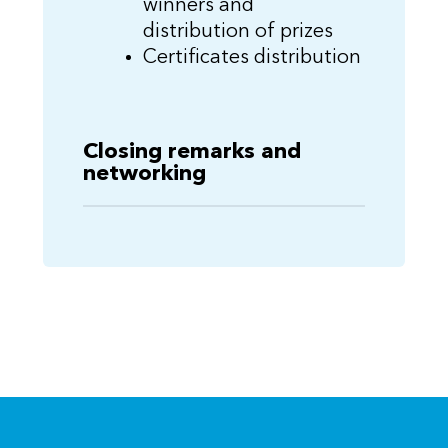
winners and
distribution of prizes
Certificates distribution
Closing remarks and
networking