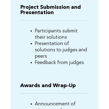
Project Submission and
Presentation
Participants submit
their solutions
Presentation of
solutions to judges and
peers
Feedback from judges
Awards and Wrap-Up
Announcement of