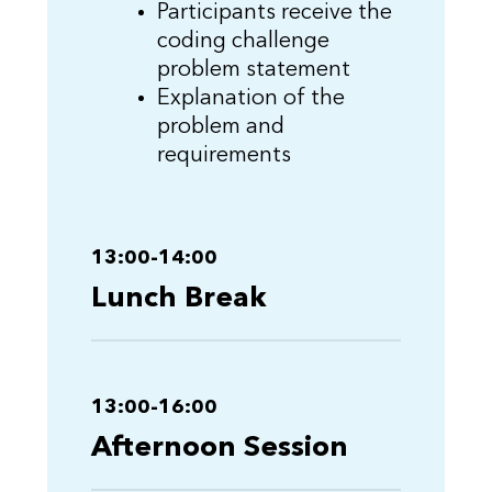
Participants receive the
coding challenge
problem statement
Explanation of the
problem and
requirements
13:00-14:00
Lunch Break
13:00-16:00
Afternoon Session