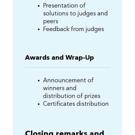
Presentation of
solutions to judges and
peers
Feedback from judges
Awards and Wrap-Up
Announcement of
winners and
distribution of prizes
Certificates distribution
Closing remarks and