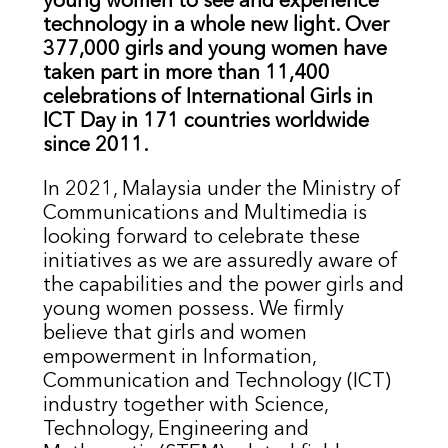
young women to see and experience
technology in a whole new light. Over
377,000 girls and young women have
taken part in more than 11,400
celebrations of International Girls in
ICT Day in 171 countries worldwide
since 2011.
In 2021, Malaysia under the Ministry of
Communications and Multimedia is
looking forward to celebrate these
initiatives as we are assuredly aware of
the capabilities and the power girls and
young women possess. We firmly
believe that girls and women
empowerment in Information,
Communication and Technology (ICT)
industry together with Science,
Technology, Engineering and