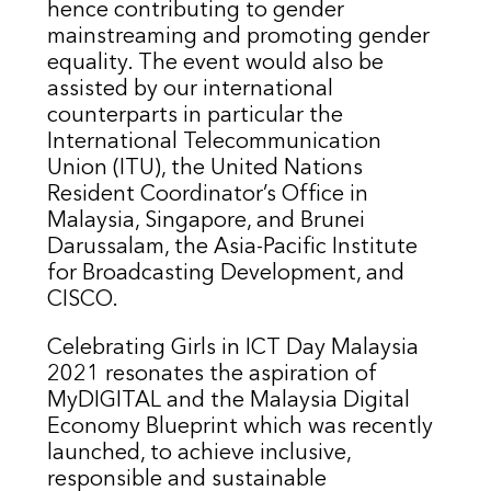
hence contributing to gender
mainstreaming and promoting gender
equality. The event would also be
assisted by our international
counterparts in particular the
International Telecommunication
Union (ITU), the United Nations
Resident Coordinator’s Office in
Malaysia, Singapore, and Brunei
Darussalam, the Asia-Pacific Institute
for Broadcasting Development, and
CISCO.
Celebrating Girls in ICT Day Malaysia
2021 resonates the aspiration of
MyDIGITAL and the Malaysia Digital
Economy Blueprint which was recently
launched, to achieve inclusive,
responsible and sustainable