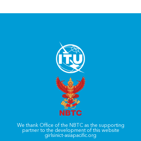
We thank Office of the NBTC as the supporting
partner to the development of this website
girlsinict-asiapacific.org