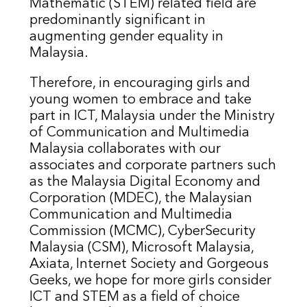
Mathematic (STEM) related field are
predominantly significant in
augmenting gender equality in
Malaysia.
Therefore, in encouraging girls and
young women to embrace and take
part in ICT, Malaysia under the Ministry
of Communication and Multimedia
Malaysia collaborates with our
associates and corporate partners such
as the Malaysia Digital Economy and
Corporation (MDEC), the Malaysian
Communication and Multimedia
Commission (MCMC), CyberSecurity
Malaysia (CSM), Microsoft Malaysia,
Axiata, Internet Society and Gorgeous
Geeks, we hope for more girls consider
ICT and STEM as a field of choice