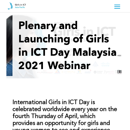
Plenary and
Launching of Girls
in ICT Day Malaysia
2021 Webinar
International Girls in ICT Day is
celebrated worldwide every year on the
fourth Thursday of April, which
provides an opportunity for girls and