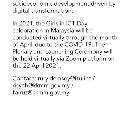
socioeconomic development driven by
digital transformation.
In 2021, the Girls in ICT Day
celebration in Malaysia will be
conducted virtually through the month
of April, due to the COVID-19. The
Plenary and Launching Ceremony will
be held virtually via Zoom platform on
the 22 April 2021.
Contact: rury.demsey@itu.int /
risyah@kkmm.gov.my /
fairuz@kkmm.gov.my