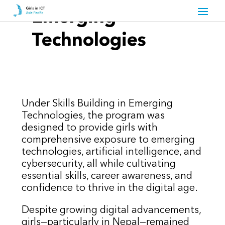
Emerging
Technologies
Under Skills Building in Emerging
Technologies, the program was
designed to provide girls with
comprehensive exposure to emerging
technologies, artificial intelligence, and
cybersecurity, all while cultivating
essential skills, career awareness, and
confidence to thrive in the digital age.
Despite growing digital advancements,
girls—particularly in Nepal—remained