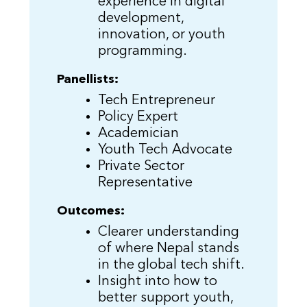
experience in digital
development,
innovation, or youth
programming.
Panellists:
Tech Entrepreneur
Policy Expert
Academician
Youth Tech Advocate
Private Sector
Representative
Outcomes:
Clearer understanding
of where Nepal stands
in the global tech shift.
Insight into how to
better support youth,