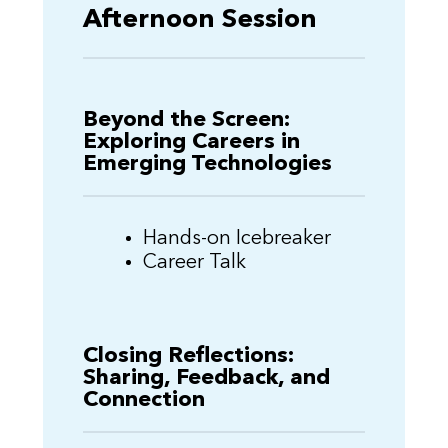
Afternoon Session
Beyond the Screen:
Exploring Careers in
Emerging Technologies
Hands-on Icebreaker
Career Talk
Closing Reflections:
Sharing, Feedback, and
Connection