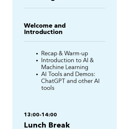
Welcome and
Introduction
Recap & Warm-up
Introduction to AI &
Machine Learning
AI Tools and Demos:
ChatGPT and other AI
tools
13:00-14:00
Lunch Break