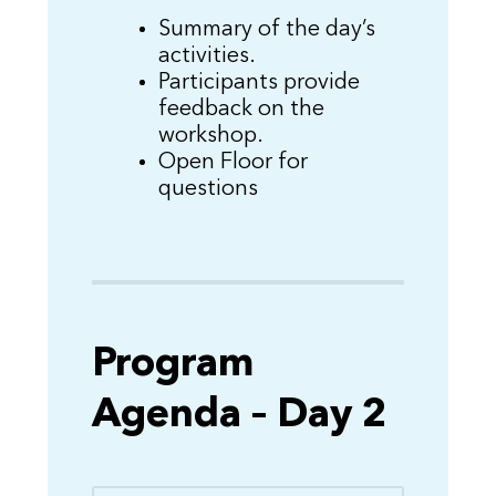
Summary of the day’s
activities.
Participants provide
feedback on the
workshop.
Open Floor for
questions
Program
Agenda – Day 2