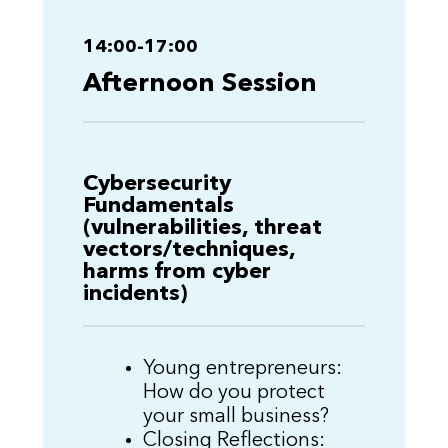
14:00-17:00
Afternoon Session
Cybersecurity
Fundamentals
(vulnerabilities, threat
vectors/techniques,
harms from cyber
incidents)
Young entrepreneurs:
How do you protect
your small business?
Closing Reflections: