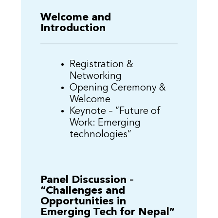
Welcome and
Introduction
Registration &
Networking
Opening Ceremony &
Welcome
Keynote – “Future of
Work: Emerging
technologies”
Panel Discussion –
“Challenges and
Opportunities in
Emerging Tech for Nepal”