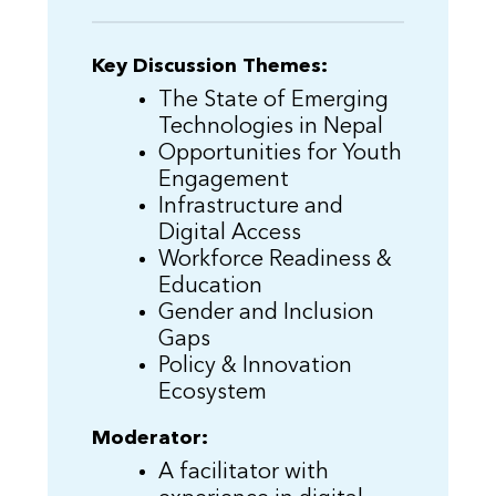
Key Discussion Themes:
The State of Emerging
Technologies in Nepal
Opportunities for Youth
Engagement
Infrastructure and
Digital Access
Workforce Readiness &
Education
Gender and Inclusion
Gaps
Policy & Innovation
Ecosystem
Moderator:
A facilitator with