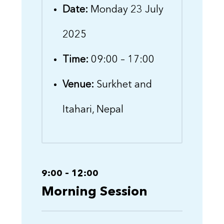
Date:
Monday 23 July
2025
Time:
09:00 – 17:00
Venue:
Surkhet and
Itahari, Nepal
9:00 – 12:00
Morning Session