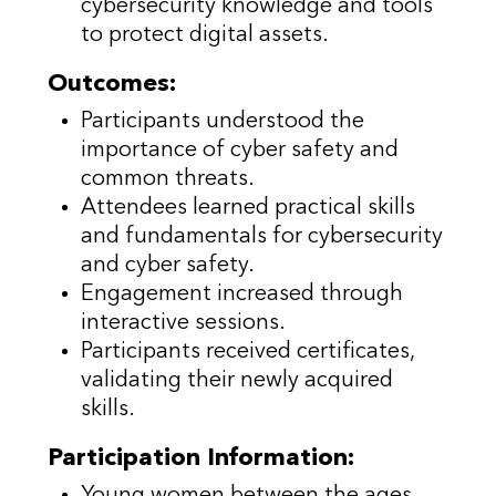
cybersecurity knowledge and tools
to protect digital assets.
Outcomes:
Participants understood the
importance of cyber safety and
common threats.
Attendees learned practical skills
and fundamentals for cybersecurity
and cyber safety.
Engagement increased through
interactive sessions.
Participants received certificates,
validating their newly acquired
skills.
Participation Information:
Young women between the ages