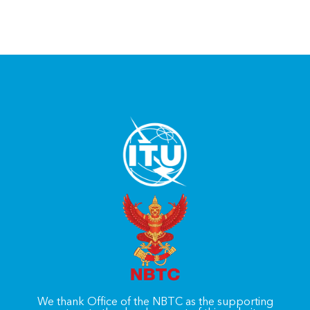
We thank Office of the NBTC as the supporting