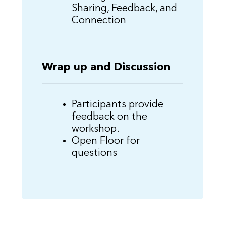
Sharing, Feedback, and
Connection
Wrap up and Discussion
Participants provide
feedback on the
workshop.
Open Floor for
questions