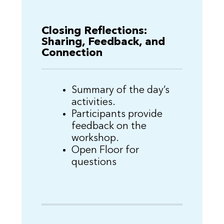
Closing Reflections:
Sharing, Feedback, and
Connection
Summary of the day’s
activities.
Participants provide
feedback on the
workshop.
Open Floor for
questions