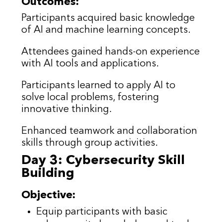
Outcomes:
Participants acquired basic knowledge
of AI and machine learning concepts.
Attendees gained hands-on experience
with AI tools and applications.
Participants learned to apply AI to
solve local problems, fostering
innovative thinking.
Enhanced teamwork and collaboration
skills through group activities.
Day 3: Cybersecurity Skill
Building
Objective:
Equip participants with basic