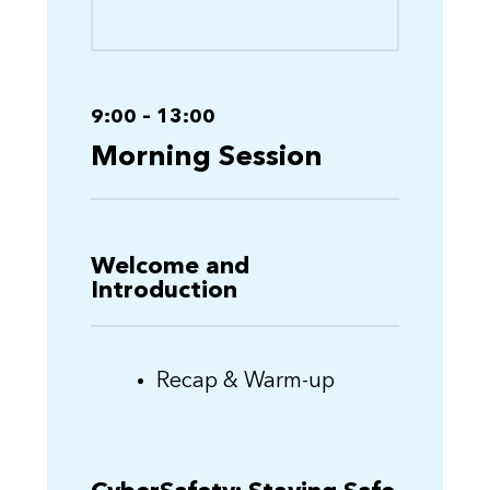
9:00 – 13:00
Morning Session
Welcome and
Introduction
Recap & Warm-up