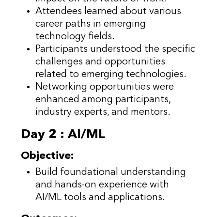
Attendees learned about various
career paths in emerging
technology fields.
Participants understood the specific
challenges and opportunities
related to emerging technologies.
Networking opportunities were
enhanced among participants,
industry experts, and mentors.
Day 2 : AI/ML
Objective:
Build foundational understanding
and hands-on experience with
AI/ML tools and applications.