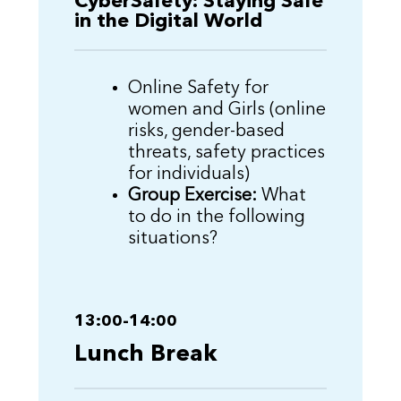
CyberSafety: Staying Safe
in the Digital World
Online Safety for
women and Girls (online
risks, gender-based
threats, safety practices
for individuals)
Group Exercise:
What
to do in the following
situations?
13:00-14:00
Lunch Break