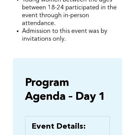
between 18-24 participated in the
event through in-person
attendance.
Admission to this event was by
invitations only.
Program
Agenda – Day 1
Event Details: