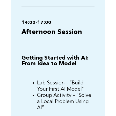
14:00-17:00
Afternoon Session
Getting Started with AI:
From Idea to Model
Lab Session – “Build
Your First AI Model”
Group Activity – “Solve
a Local Problem Using
AI”