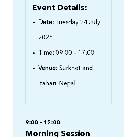
Event Details:
Date:
Tuesday 24 July
2025
Time:
09:00 – 17:00
Venue:
Surkhet and
Itahari, Nepal
9:00 – 12:00
Morning Session