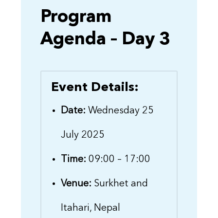
Program
Agenda – Day 3
Event Details:
Date:
Wednesday 25
July 2025
Time:
09:00 – 17:00
Venue:
Surkhet and
Itahari, Nepal