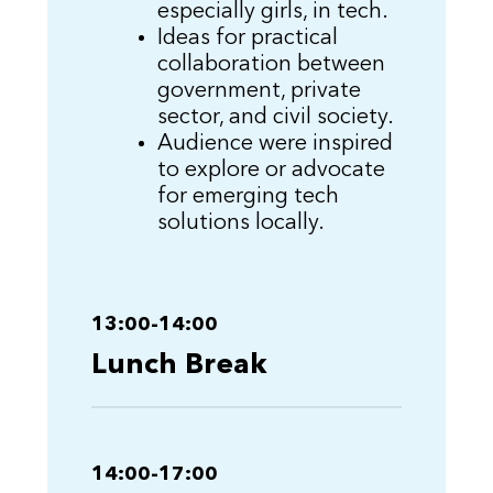
especially girls, in tech.
Ideas for practical
collaboration between
government, private
sector, and civil society.
Audience were inspired
to explore or advocate
for emerging tech
solutions locally.
13:00-14:00
Lunch Break
14:00-17:00