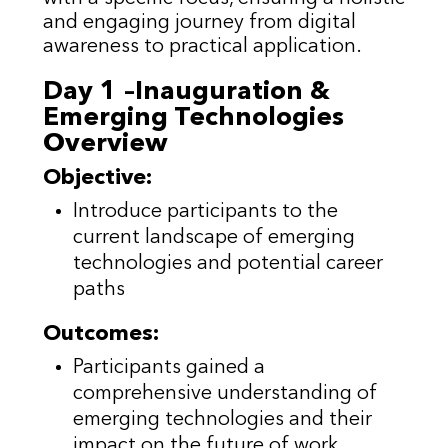
and engaging journey from digital
awareness to practical application.
Day 1 –Inauguration &
Emerging Technologies
Overview
Objective:
Introduce participants to the
current landscape of emerging
technologies and potential career
paths
Outcomes:
Participants gained a
comprehensive understanding of
emerging technologies and their
impact on the future of work.