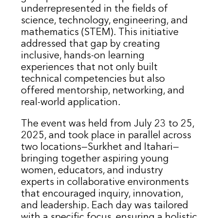
underrepresented in the fields of
science, technology, engineering, and
mathematics (STEM). This initiative
addressed that gap by creating
inclusive, hands-on learning
experiences that not only built
technical competencies but also
offered mentorship, networking, and
real-world application.
The event was held from July 23 to 25,
2025, and took place in parallel across
two locations—Surkhet and Itahari—
bringing together aspiring young
women, educators, and industry
experts in collaborative environments
that encouraged inquiry, innovation,
and leadership. Each day was tailored
with a specific focus, ensuring a holistic