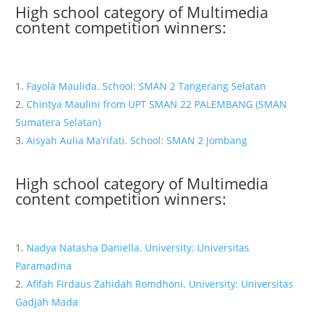
High school category of Multimedia
content competition winners:
Fayola Maulida. School: SMAN 2 Tangerang Selatan
Chintya Maulini from UPT SMAN 22 PALEMBANG (SMAN
Sumatera Selatan)
Aisyah Aulia Ma’rifati. School: SMAN 2 Jombang
High school category of Multimedia
content competition winners:
Nadya Natasha Daniella. University: Universitas
Paramadina
Afifah Firdaus Zahidah Romdhoni. University: Universitas
Gadjah Mada