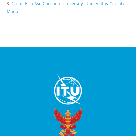
Gloria Elsa Ave Cordana. University: Universitas Gadjah
Mada