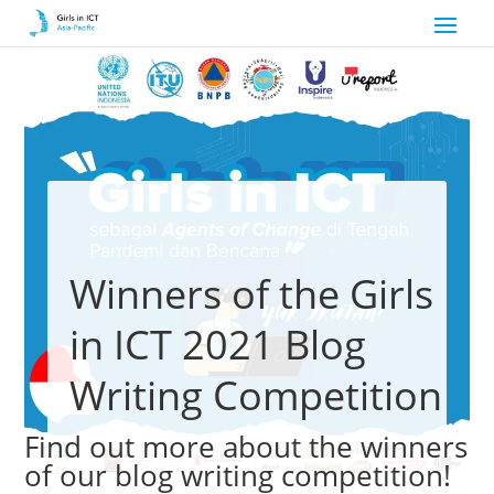
Winners of the Girls
in ICT 2021 Blog
Writing Competition
Find out more about the winners
of our blog writing competition!