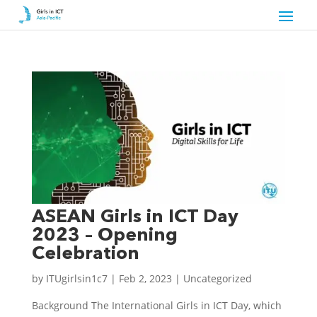
ASEAN Girls in ICT Day
2023 – Opening
Celebration
by
ITUgirlsin1c7
|
Feb 2, 2023
|
Uncategorized
Background The International Girls in ICT Day, which