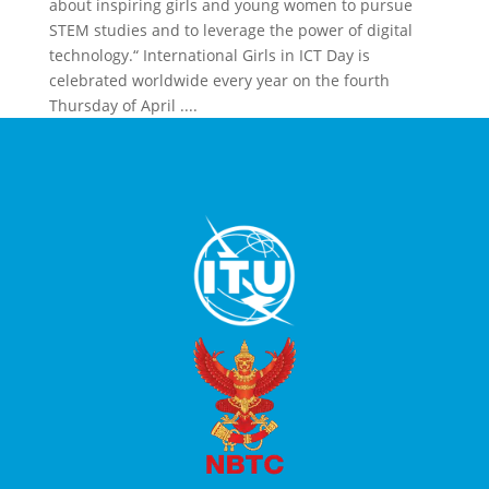
about inspiring girls and young women to pursue
STEM studies and to leverage the power of digital
technology.“ International Girls in ICT Day is
celebrated worldwide every year on the fourth
Thursday of April ....