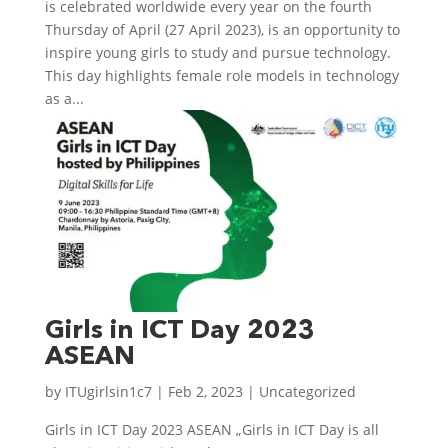
is celebrated worldwide every year on the fourth
Thursday of April (27 April 2023), is an opportunity to
inspire young girls to study and pursue technology.
This day highlights female role models in technology
as a...
Girls in ICT Day 2023
ASEAN
by
ITUgirlsin1c7
|
Feb 2, 2023
| Uncategorized
Girls in ICT Day 2023 ASEAN „Girls in ICT Day is all