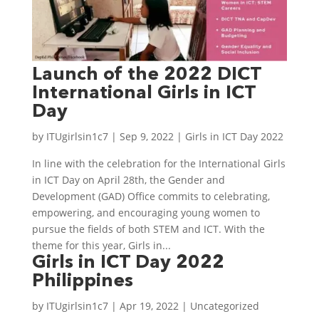
Launch of the 2022 DICT
International Girls in ICT
Day
by
ITUgirlsin1c7
|
Sep 9, 2022
|
Girls in ICT Day 2022
In line with the celebration for the International Girls
in ICT Day on April 28th, the Gender and
Development (GAD) Office commits to celebrating,
empowering, and encouraging young women to
pursue the fields of both STEM and ICT. With the
theme for this year, Girls in...
Girls in ICT Day 2022
Philippines
by
ITUgirlsin1c7
|
Apr 19, 2022
| Uncategorized