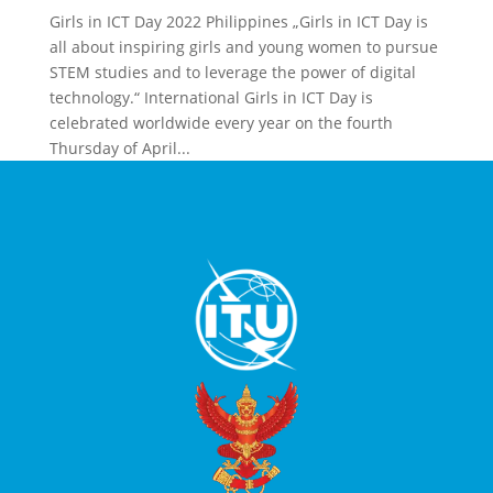
Girls in ICT Day 2022 Philippines „Girls in ICT Day is
all about inspiring girls and young women to pursue
STEM studies and to leverage the power of digital
technology.“ International Girls in ICT Day is
celebrated worldwide every year on the fourth
Thursday of April...