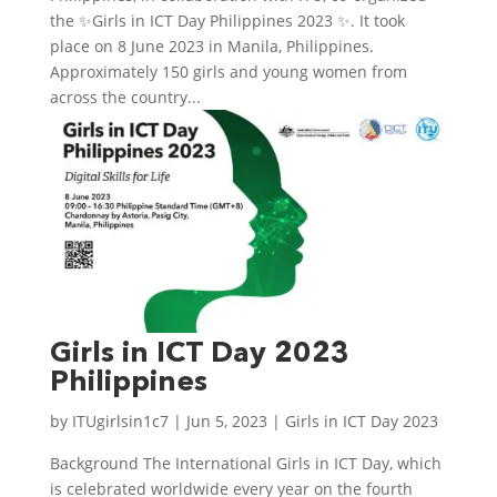
the ✨Girls in ICT Day Philippines 2023 ✨. It took
place on 8 June 2023 in Manila, Philippines.
Approximately 150 girls and young women from
across the country...
Girls in ICT Day 2023
Philippines
by
ITUgirlsin1c7
|
Jun 5, 2023
|
Girls in ICT Day 2023
Background The International Girls in ICT Day, which
is celebrated worldwide every year on the fourth