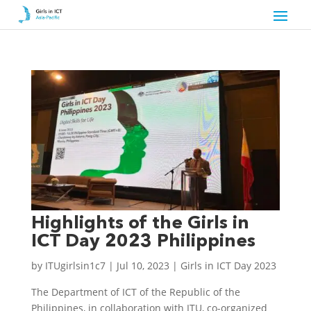
Highlights of the Girls in
ICT Day 2023 Philippines
by
ITUgirlsin1c7
|
Jul 10, 2023
|
Girls in ICT Day 2023
The Department of ICT of the Republic of the
Philippines, in collaboration with ITU, co-organized