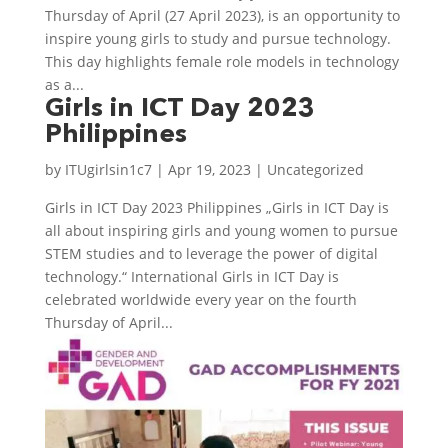
Thursday of April (27 April 2023), is an opportunity to
inspire young girls to study and pursue technology.
This day highlights female role models in technology
as a...
Girls in ICT Day 2023
Philippines
by
ITUgirlsin1c7
|
Apr 19, 2023
| Uncategorized
Girls in ICT Day 2023 Philippines „Girls in ICT Day is
all about inspiring girls and young women to pursue
STEM studies and to leverage the power of digital
technology.“ International Girls in ICT Day is
celebrated worldwide every year on the fourth
Thursday of April...