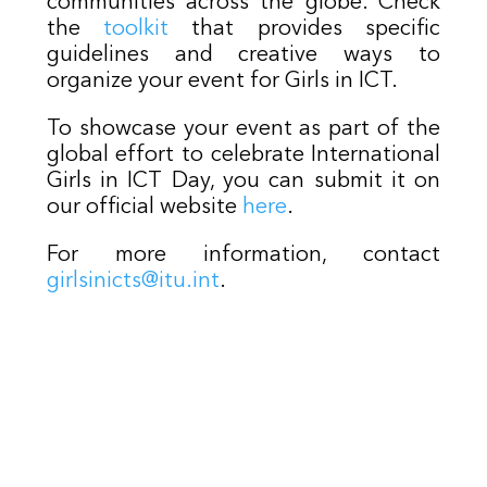
communities across the globe. Check
the
toolkit
that provides specific
guidelines and creative ways to
organize your event for Girls in ICT.
To showcase your event as part of the
global effort to celebrate International
Girls in ICT Day, you can submit it on
our official website
here
.
For more information, contact
girlsinicts@itu.int
.