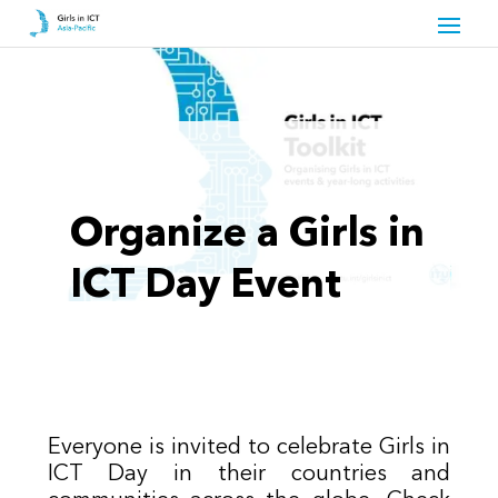
Organize a Girls in
ICT Day Event
Everyone is invited to celebrate Girls in
ICT Day in their countries and