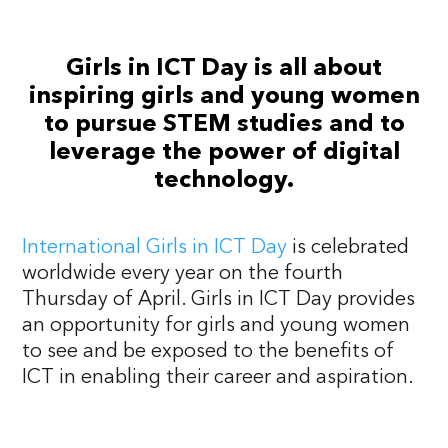
Girls in ICT Day is all about
inspiring girls and young women
to pursue STEM studies and to
leverage the power of digital
technology.
International Girls in ICT Day
is celebrated
worldwide every year on the fourth
Thursday of April. Girls in ICT Day provides
an opportunity for girls and young women
to see and be exposed to the benefits of
ICT in enabling their career and aspiration.