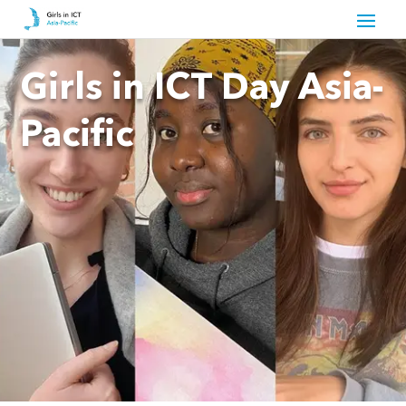
Girls in ICT Day Asia-
Pacific