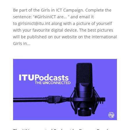
Be part of the Girls in ICT Campaign. Complete the
sentence: “#GirlsinICT are… “ and email it
to girlsinict@itu.int along with a picture of yourself
with your favourite digital device. The best pictures
will be published on our website on the International
Girls in...