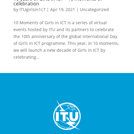
celebration
by
ITUgirlsin1c7
|
Apr 19, 2021
|
Uncategorized
10 Moments of Girls in ICT is a series of virtual
events hosted by ITU and its partners to celebrate
the 10th anniversary of the global International Day
of Girls in ICT programme. This year, in 10 moments,
we will launch a new decade of Girls in ICT by
celebrating...