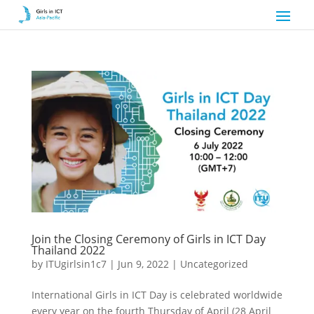
Join the Closing Ceremony of Girls in ICT Day
Thailand 2022
by
ITUgirlsin1c7
|
Jun 9, 2022
|
Uncategorized
International Girls in ICT Day is celebrated worldwide
every year on the fourth Thursday of April (28 April