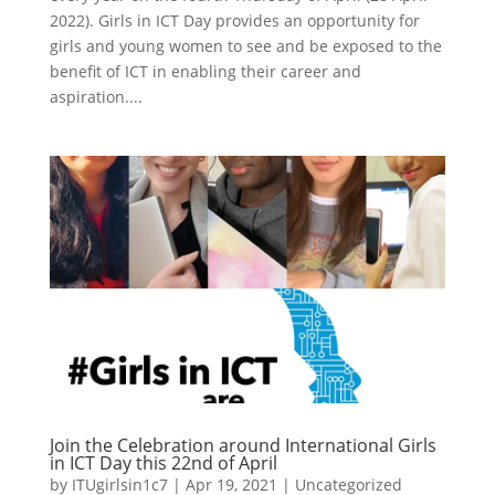
2022). Girls in ICT Day provides an opportunity for
girls and young women to see and be exposed to the
benefit of ICT in enabling their career and
aspiration....
Join the Celebration around International Girls
in ICT Day this 22nd of April
by
ITUgirlsin1c7
|
Apr 19, 2021
|
Uncategorized