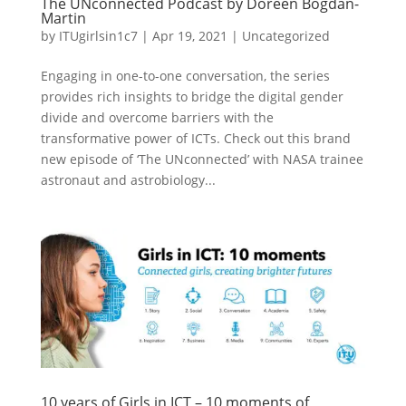
The UNconnected Podcast by Doreen Bogdan-
Martin
by
ITUgirlsin1c7
|
Apr 19, 2021
|
Uncategorized
Engaging in one-to-one conversation, the series
provides rich insights to bridge the digital gender
divide and overcome barriers with the
transformative power of ICTs. Check out this brand
new episode of ‘The UNconnected’ with NASA trainee
astronaut and astrobiology...
10 years of Girls in ICT – 10 moments of