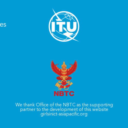
es
We thank Office of the NBTC as the supporting
partner to the development of this website
girlsinict-asiapacific.org