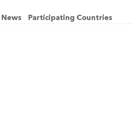
News
Participating Countries