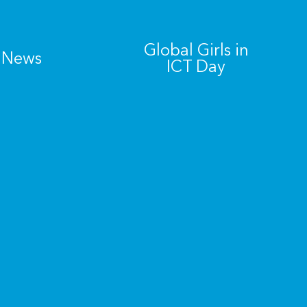
Global Girls in
News
ICT Day