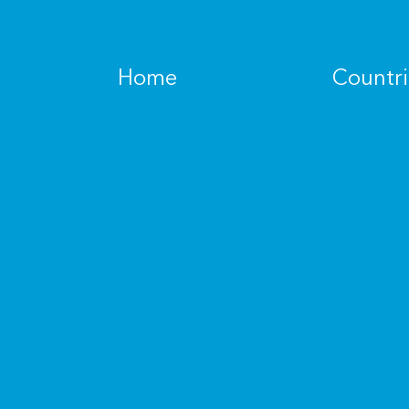
Home
Countri