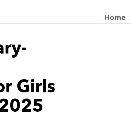
Home
ary-
r Girls
 2025