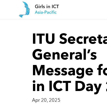
ITU Secret
General’s
Message fo
in ICT Day
Apr 20, 2025