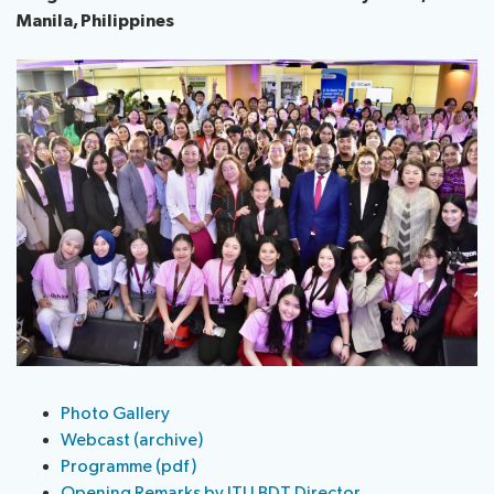
Manila, Philippines
Photo Gallery
Webcast (archive)
Programme (pdf)
Opening Remarks by ITU BDT Director