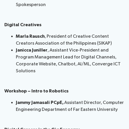
Spokesperson
Digital Creatives
Marla Rausch
, President of Creative Content
Creators Association of the Philippines (SIKAP)
Janicca Juniller
, Assistant Vice-President and
Program Management Lead for Digital Channels,
Corporate Website, Chatbot, AI/ML, Converge ICT
Solutions
Workshop – Intro to Robotics
Jammy Jamasali PCpE,
Assistant Director, Computer
Engineering Department of Far Eastern University