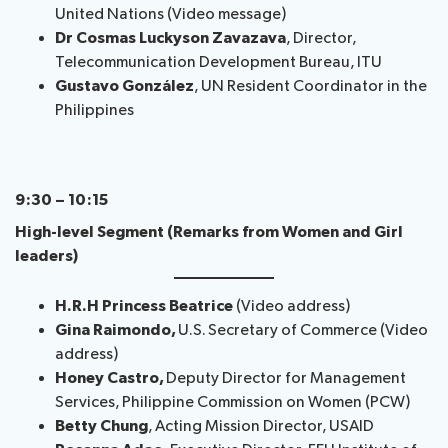
United Nations (Video message)
Dr Cosmas Luckyson Zavazava
, Director,
Telecommunication ​Development Bureau​, ITU
Gustavo González
, UN Resident Coordinator in the
Philippines
9:30 – 10:15
High-level Segment (Remarks from Women and Girl
leaders)
H.R.H Princess Beatrice
(Video address)
Gina Raimondo,
U.S. Secretary of Commerce (Video
address)
Honey Castro,
Deputy Director for Management
Services, Philippine Commission on Women (PCW)
Betty Chung
, Acting Mission Director, USAID