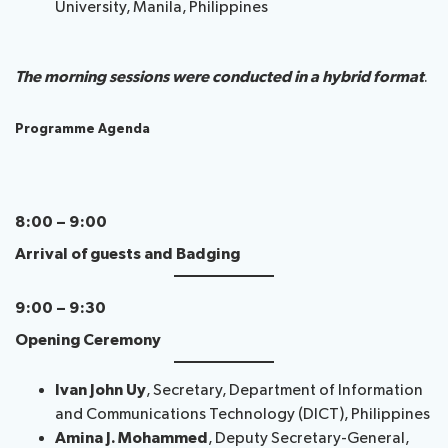
University, Manila, Philippines
The morning sessions were conducted in a hybrid format
.
Programme Agenda
8:00 – 9:00
Arrival of guests and Badging
9:00 – 9:30
Opening Ceremony
Ivan John Uy
, Secretary, Department of Information
and Communications Technology (DICT), Philippines
Amina J. Mohammed
, Deputy Secretary-General,