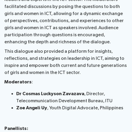
facilitated discussions by posing the questions to both
girls and women in ICT, allowing for a dynamic exchange
of perspectives, contributions, and experiences to other
girls and women in ICT as speakers involved. Audience
participation through questions is encouraged,
enhancing the depth and richness of the dialogue.
This dialogue also provided a platform for insights,
reflections, and strategies on leadership in ICT, aiming to
inspire and empower both current and future generations
of girls and women in the ICT sector.
Moderators
:
Dr Cosmas Luckyson Zavazava
, Director,
Telecommunication ​Development Bureau​, ITU
Zoe Angeli Uy
, Youth Digital Advocate, Philippines
Panellists: