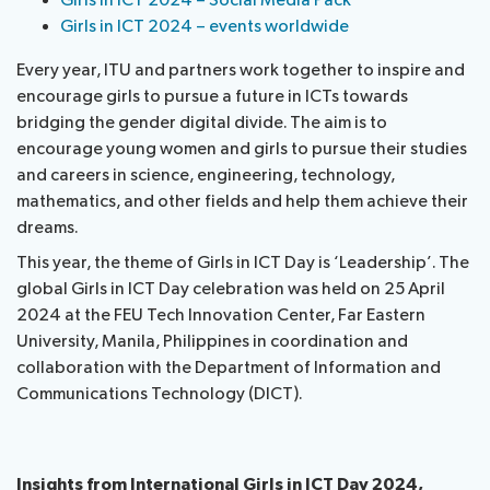
Girls in ICT 2024 – Social Media Pack
Girls in ICT 2024 – events worldwide
Every year, ITU and partners work together to inspire and
encourage girls to pursue a future in ICTs towards
bridging the gender digital divide. The aim is to
encourage young women and girls to pursue their studies
and careers in science, engineering, technology,
mathematics, and other fields and help them achieve their
dreams.
This year, the theme of Girls in ICT Day is ‘Leadership’. The
global Girls in ICT Day celebration was held on 25 April
2024 at the FEU Tech Innovation Center, Far Eastern
University, Manila, Philippines in coordination and
collaboration with the Department of Information and
Communications Technology (DICT).
Insights from International Girls in ICT Day 2024
,