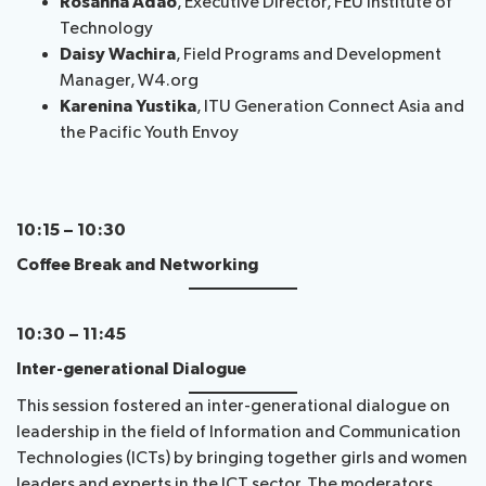
Rosanna Adao
, Executive Director, FEU Institute of
Technology
Daisy Wachira
, Field Programs and Development
Manager, W4.org
Karenina Yustika
, ITU Generation Connect Asia and
the Pacific Youth Envoy
10:15 – 10:30
Coffee Break and Networking
10:30 – 11:45
Inter-generational Dialogue
This session fostered an inter-generational dialogue on
leadership in the field of Information and Communication
Technologies (ICTs) by bringing together girls and women
leaders and experts in the ICT sector. The moderators