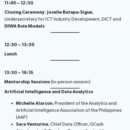
11:45 – 12:30
Closing Ceremony
:
Jocelle Batapa-Sigue
,
Undersecretary for ICT Industry Development, DICT and
DIWA Role Models
12:30 – 13:30
Lunch
13:30 – 16:15
Mentorship Sessions
(In-person session)
Artificial Intelligence and Data Analytics
Michelle Alarcon
, President of the Analytics and
Artificial Intelligence Association of the Philippines
(AAP)
Sara Venturina
, Chief Data Officer, GCash