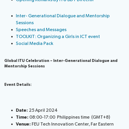
Inter- Generational Dialogue and Mentorship
Sessions
Speeches and Messages
TOOLKIT: Organizing a Girls in ICT event
Social Media Pack
Global ITU Celebration
–
Inter-Generational Dialogue
and
Mentorship Sessions
Event Details:
Date:
25 April 2024
Time:
08:00-17:00 Philippines time (GMT+8)
Venue:
FEU Tech Innovation Center, Far Eastern