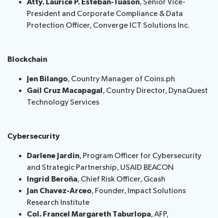
Atty. Laurice P. Esteban-Tuason
, Senior Vice-
President and Corporate Compliance & Data
Protection Officer, Converge ICT Solutions Inc.
Blockchain
Jen Bilango
, Country Manager of Coins.ph
Gail Cruz Macapagal
, Country Director, DynaQuest
Technology Services
Cybersecurity
Darlene Jardin
, Program Officer for Cybersecurity
and Strategic Partnership, USAID BEACON
Ingrid Bero
ñ
a
, Chief Risk Officer, Gcash
Jan Chavez-Arceo
, Founder, Impact Solutions
Research Institute
Col. Francel Margareth Taburlopa
, AFP,