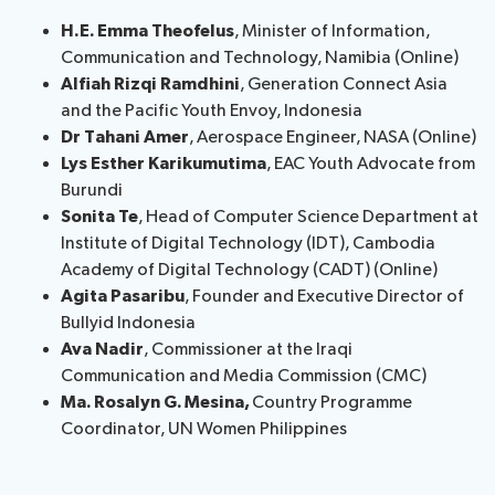
H.E. Emma Theofelus
, Minister of Information,
Communication and Technology, Namibia (Online)
Alfiah Rizqi Ramdhini
, Generation Connect Asia
and the Pacific Youth Envoy, Indonesia
Dr Tahani Amer
, Aerospace Engineer, NASA (Online)
Lys Esther Karikumutima
, EAC Youth Advocate from
Burundi
Sonita Te
, Head of Computer Science Department at
Institute of Digital Technology (IDT), Cambodia
Academy of Digital Technology (CADT) (Online)
Agita Pasaribu
, Founder and Executive Director of
Bullyid Indonesia
Ava Nadir
, Commissioner at the Iraqi
Communication and Media Commission (CMC)
Ma. Rosalyn G. Mesina,
Country Programme
Coordinator, UN Women Philippines