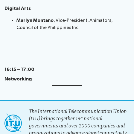
Digital Arts
Marlyn Montano
, Vice-President, Animators,
Council of the Philippines Inc.
16:15 – 17:00
Networking
The International Telecommunication Union
(ITU) brings together 194 national
governments and over 1,000 companies and
organizations to advance global connectivity.