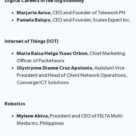
Digital Careers in the Gig Economy
Marjorie Aviso
, CEO and Founder of Telework PH
Pamela Baluyo
, CEO and Founder, Scales Expert Inc.
Internet of Things (IOT)
Maria Raisa Helga Ysaac Orbon
, Chief Marketing
Officer of Packetworx
Glycirynne Dianne Cruz Apolonio
, Assistant Vice
President and Head of Client Network Operations,
Converge ICT Solutions
Robotics
Mylene Abiva,
President and CEO of FELTA Multi-
Media Inc. Philippines