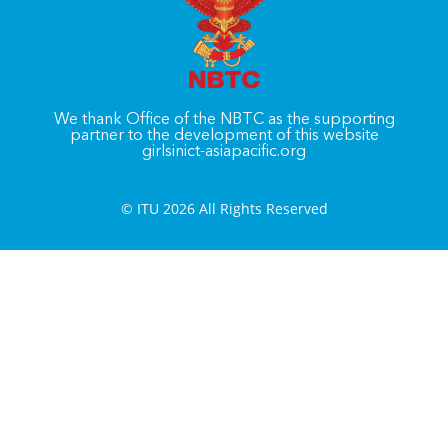
We thank Office of the NBTC as the supporting
partner to the development of this website
girlsinict-asiapacific.org
© ITU 2026 All Rights Reserved