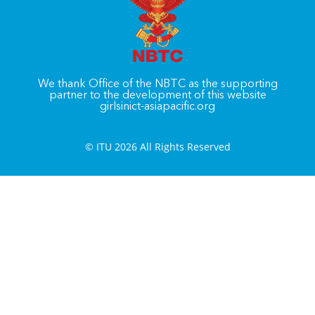
We thank Office of the NBTC as the supporting
partner to the development of this website
girlsinict-asiapacific.org
© ITU 2026 All Rights Reserved