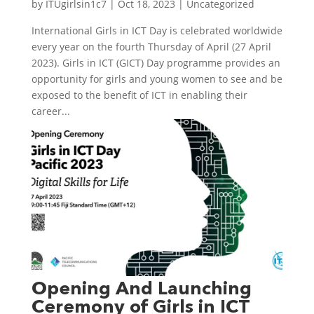
by
ITUgirlsin1c7
|
Oct 18, 2023
|
Uncategorized
International Girls in ICT Day is celebrated worldwide
every year on the fourth Thursday of April (27 April
2023). Girls in ICT (GICT) Day programme provides an
opportunity for girls and young women to see and be
exposed to the benefit of ICT in enabling their
career...
Opening And Launching
Ceremony of Girls in ICT