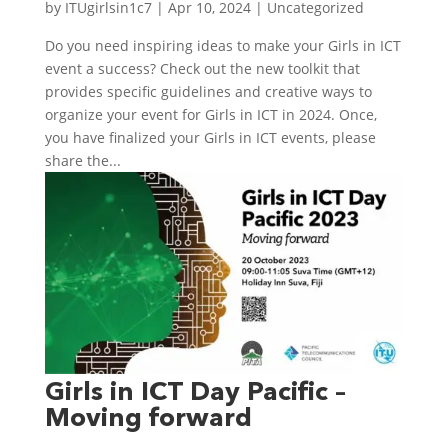
by
ITUgirlsin1c7
|
Apr 10, 2024
|
Uncategorized
Do you need inspiring ideas to make your Girls in ICT
event a success? Check out the new toolkit that
provides specific guidelines and creative ways to
organize your event for Girls in ICT in 2024. Once,
you have finalized your Girls in ICT events, please
share the...
Girls in ICT Day Pacific –
Moving forward