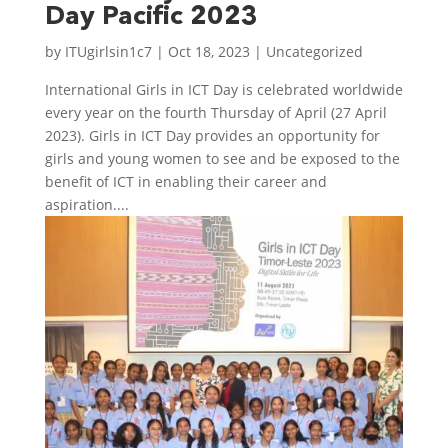
Day Pacific 2023
by
ITUgirlsin1c7
|
Oct 18, 2023
|
Uncategorized
International Girls in ICT Day is celebrated worldwide
every year on the fourth Thursday of April (27 April
2023). Girls in ICT Day provides an opportunity for
girls and young women to see and be exposed to the
benefit of ICT in enabling their career and
aspiration....