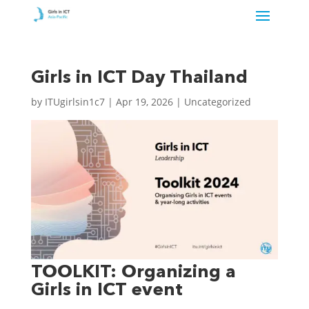
Girls in ICT Day Thailand
by
ITUgirlsin1c7
|
Apr 19, 2026
| Uncategorized
TOOLKIT: Organizing a
Girls in ICT event