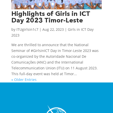
Highlights of Girls in ICT
Day 2023 Timor-Leste
by
ITUgirlsin1c7
|
Aug 22, 2023
|
Girls in ICT Day
2023
We are thrilled to announce that the National
Seminar of #GirlsinICT Day in Timor-Leste 2023 was
co-organized by the Autoridade Nacional De
Comunicações (ANC) and the International
Telecommunication Union (ITU) on 11 August 2023.
This full-day event was held at Timor...
« Older Entries